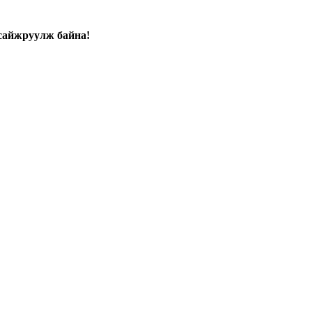
сайжруулж байна!