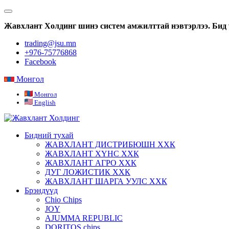
Жавхлант Холдинг шинэ систем амжилттай нэвтэрлээ. Бид 
trading@jsu.mn
+976-75776868
Facebook
Монгол
Монгол
English
Бидний тухай
ЖАВХЛАНТ ДИСТРИБЮШН ХХК
ЖАВХЛАНТ ХҮНС ХХК
ЖАВХЛАНТ АГРО ХХК
ДУГ ЛОЖИСТИК ХХК
ЖАВХЛАНТ ШАРГА УУЛС ХХК
Брэндүүд
Chio Chips
JOY
AJUMMA REPUBLIC
DORITOS chips