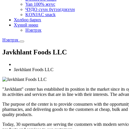
Yan 100% жүүс
ЧУДО сүүн бүтээгдэхүүн
KONJAC snack
Холбоо барих
Хүний нөөц
Нэвтрэх
Нэвтрэх
Javkhlant Foods LLC
Javkhlant Foods LLC
"Javkhlant" center has established its position in the market since its
its activities and services that are in line with their interests. The adv
The purpose of the center is to provide consumers with the opportuni
pharmacies, and delivering goods to the customers at cheap, bulk and
quality products.
Today, 30 supermarkets are serving the customers with modern servi