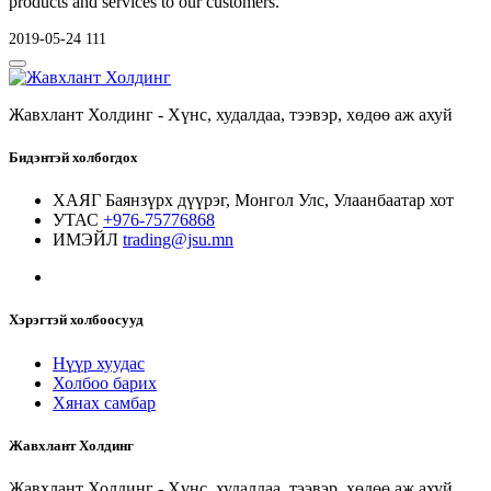
products and services to our customers.
2019-05-24
111
Жавхлант Холдинг - Хүнс, худалдаа, тээвэр, хөдөө аж ахуй
Бидэнтэй холбогдох
ХАЯГ
Баянзүрх дүүрэг, Монгол Улс, Улаанбаатар хот
УТАС
+976-75776868
ИМЭЙЛ
trading@jsu.mn
Хэрэгтэй холбоосууд
Нүүр хуудас
Холбоо барих
Хянах самбар
Жавхлант Холдинг
Жавхлант Холдинг - Хүнс, худалдаа, тээвэр, хөдөө аж ахуй