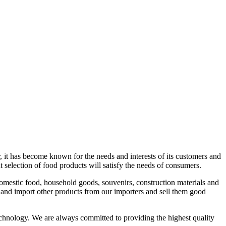
r, it has become known for the needs and interests of its customers and
reat selection of food products will satisfy the needs of consumers.
omestic food, household goods, souvenirs, construction materials and
 and import other products from our importers and sell them good
hnology. We are always committed to providing the highest quality