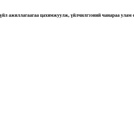
үйл ажиллагаагаа цахимжуулж, үйлчилгээний чанараа улам 