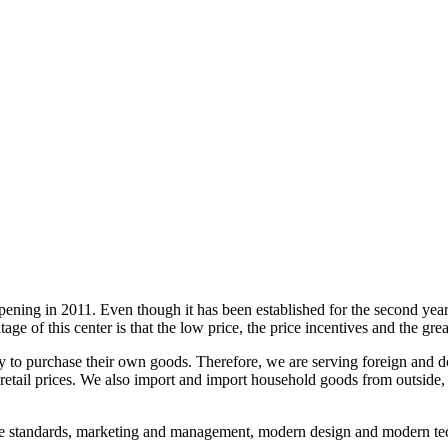
 opening in 2011. Even though it has been established for the second yea
antage of this center is that the low price, the price incentives and the g
ty to purchase their own goods. Therefore, we are serving foreign and d
 retail prices. We also import and import household goods from outside,
ce standards, marketing and management, modern design and modern tec