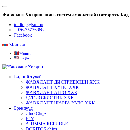
Жавхлант Холдинг шинэ систем амжилттай нэвтэрлээ. Бид 
trading@jsu.mn
+976-75776868
Facebook
Монгол
Монгол
English
Бидний тухай
ЖАВХЛАНТ ДИСТРИБЮШН ХХК
ЖАВХЛАНТ ХҮНС ХХК
ЖАВХЛАНТ АГРО ХХК
ДУГ ЛОЖИСТИК ХХК
ЖАВХЛАНТ ШАРГА УУЛС ХХК
Брэндүүд
Chio Chips
JOY
AJUMMA REPUBLIC
DORITOS chips