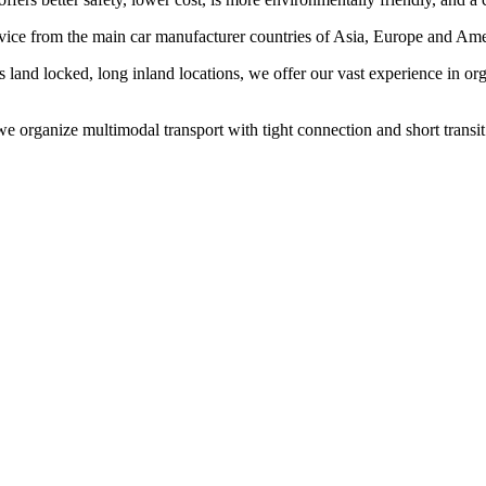
rvice from the main car manufacturer countries of Asia, Europe and Amer
s land locked, long inland locations, we offer our vast experience in 
 organize multimodal transport with tight connection and short transit t