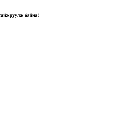
сайжруулж байна!