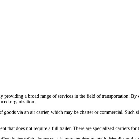
providing a broad range of services in the field of transportation. B
enced organization.
ent of goods via an air carrier, which may be charter or commercial. Suc
t does not require a full trailer. There are specialized carriers for t
offers better safety, lower cost, is more environmentally friendly, and a c