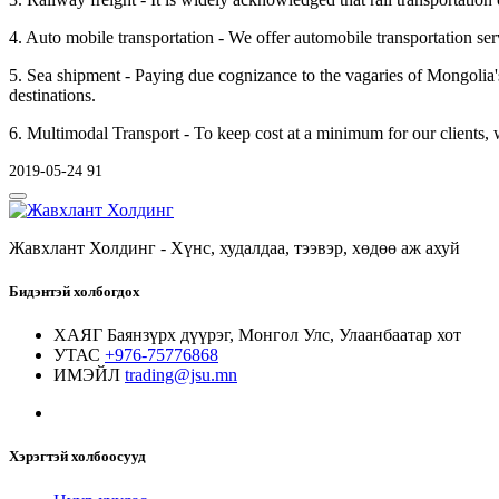
4. Auto mobile transportation - We offer automobile transportation se
5. Sea shipment - Paying due cognizance to the vagaries of Mongolia'
destinations.
6. Multimodal Transport - To keep cost at a minimum for our clients, we
2019-05-24
91
Жавхлант Холдинг - Хүнс, худалдаа, тээвэр, хөдөө аж ахуй
Бидэнтэй холбогдох
ХАЯГ
Баянзүрх дүүрэг, Монгол Улс, Улаанбаатар хот
УТАС
+976-75776868
ИМЭЙЛ
trading@jsu.mn
Хэрэгтэй холбоосууд