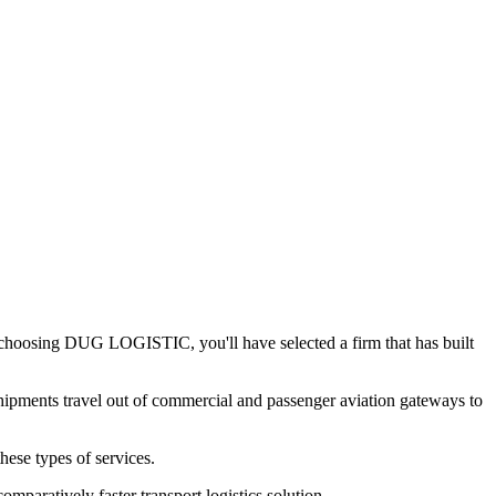
y choosing DUG LOGISTIC, you'll have selected a firm that has built
h shipments travel out of commercial and passenger aviation gateways to
hese types of services.
omparatively faster transport logistics solution.