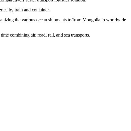
ica by train and container.
organizing the various ocean shipments to/from Mongolia to worldwide
ime combining air, road, rail, and sea transports.