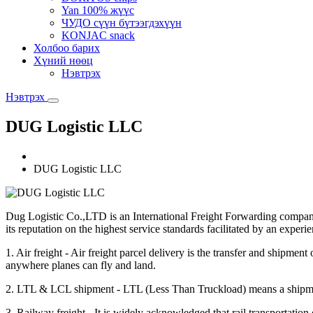
Yan 100% жүүс
ЧУДО сүүн бүтээгдэхүүн
KONJAC snack
Холбоо барих
Хүний нөөц
Нэвтрэх
Нэвтрэх
DUG Logistic LLC
DUG Logistic LLC
Dug Logistic Co.,LTD is an International Freight Forwarding company 
its reputation on the highest service standards facilitated by an experi
1. Air freight - Air freight parcel delivery is the transfer and shipm
anywhere planes can fly and land.
2. LTL & LCL shipment - LTL (Less Than Truckload) means a shipment tha
3. Railway freight - It is widely acknowledged that rail transportation 