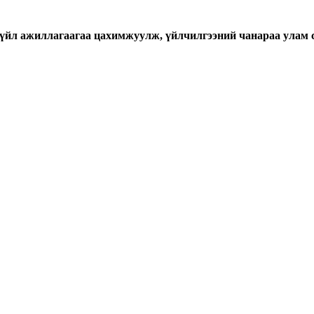
үйл ажиллагаагаа цахимжуулж, үйлчилгээний чанараа улам 